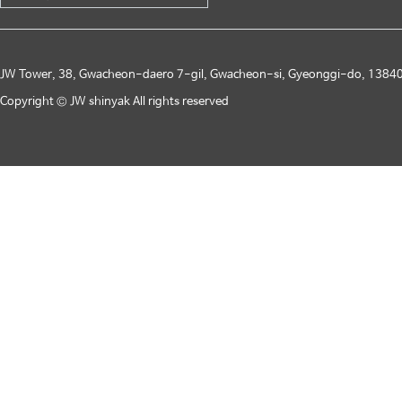
JW Tower, 38, Gwacheon-daero 7-gil, Gwacheon-si, Gyeonggi-do, 13840
Copyright © JW shinyak All rights reserved