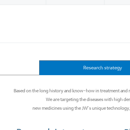
Research strategy
Based on the long history and know-how in treatment and m
We are targeting the diseases with high d
new medicines using the JW’s unique technology, a