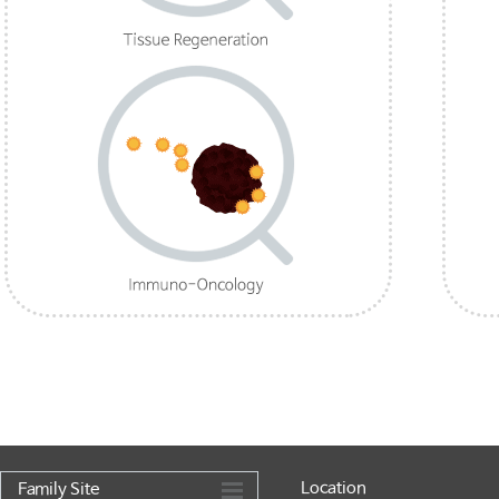
Location
Family Site