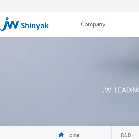
Company
JW, LEADI
Home
R&D